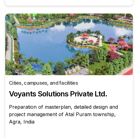
Cities, campuses, and facilities
Voyants Solutions Private Ltd.
Preparation of masterplan, detailed design and
project management of Atal Puram township,
Agra, India