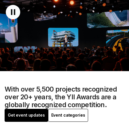
With over 5,500 projects recognized
over 20+ years, the YII Awards are a
globally recognized competition.
Get event updates
Event categories