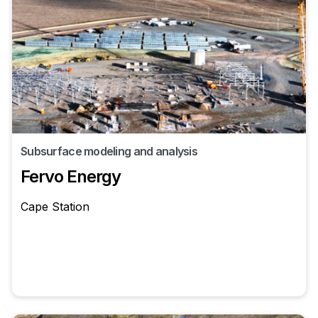
Subsurface modeling and analysis
Fervo Energy
Cape Station