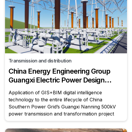
Transmission and distribution
China Energy Engineering Group
Guangxi Electric Power Design
Institute Co., Ltd.
Application of GIS+BIM digital intelligence
technology to the entire lifecycle of China
Southern Power Grid’s Guangxi Nanning 500kV
power transmission and transformation project