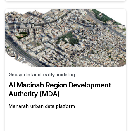
Geospatial and reality modeling
Al Madinah Region Development
Authority (MDA)
Manarah urban data platform