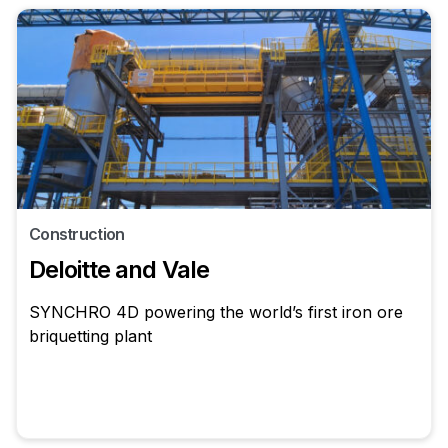
Construction
Deloitte and Vale
SYNCHRO 4D powering the world’s first iron ore
briquetting plant