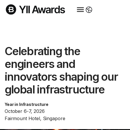
Celebrating the
engineers and
innovators shaping our
global infrastructure
Year in Infrastructure
October 6-7, 2026
Fairmount Hotel, Singapore