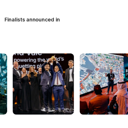
Finalists announced in
Project submission now closed!