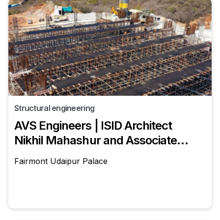
Structural engineering
AVS Engineers | ISID Architect
Nikhil Mahashur and Associates
Structural Engineer - Siddharth
Fairmont Udaipur Palace
Sharma (AVS Engineers | ISID)