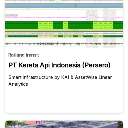
Rail and transit
PT Kereta Api Indonesia (Persero)
Smart infrastructure by KAI & AssetWise Linear
Analytics