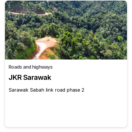
Roads and highways
JKR Sarawak
Sarawak Sabah link road phase 2