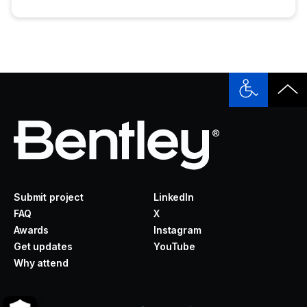
Submit project
LinkedIn
FAQ
X
Awards
Instagram
Get updates
YouTube
Why attend