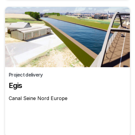
Project delivery
Egis
Canal Seine Nord Europe