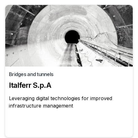
Bridges and tunnels
Italferr S.p.A
Leveraging digital technologies for improved
infrastructure management