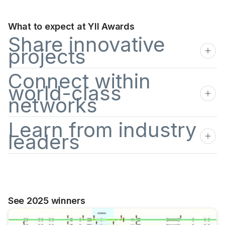
What to expect at YII Awards
Share innovative
projects
Connect within
world-class
networks
Learn from industry
leaders
See 2025 winners