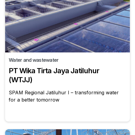
Water and wastewater
PT Wika Tirta Jaya Jatiluhur
(WTJJ)
SPAM Regional Jatiluhur I – transforming water
for a better tomorrow