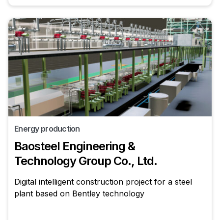
Energy production
Baosteel Engineering &
Technology Group Co., Ltd.
Digital intelligent construction project for a steel
plant based on Bentley technology