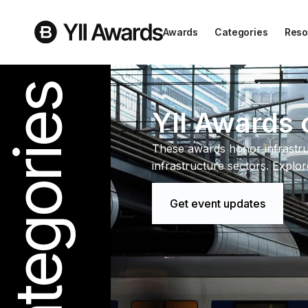
Awards
Categories
Reso
Categories
YII Awards 
These awards honor infrastru
infrastructure sectors. Explo
Get event updates