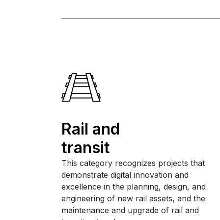
Rail and
transit
This category recognizes projects that
demonstrate digital innovation and
excellence in the planning, design, and
engineering of new rail assets, and the
maintenance and upgrade of rail and