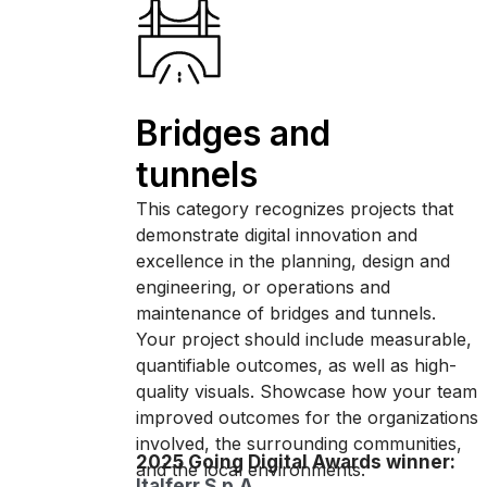
Bridges and
tunnels
This category recognizes projects that
demonstrate digital innovation and
excellence in the planning, design and
engineering, or operations and
maintenance of bridges and tunnels.
Your project should include measurable,
quantifiable outcomes, as well as high-
quality visuals. Showcase how your team
improved outcomes for the organizations
involved, the surrounding communities,
2025 Going Digital Awards winner:
and the local environments.
Italferr S.p.A