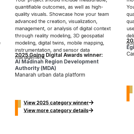
quantifiable outcomes, as well as high-
You
quality visuals. Showcase how your team
qua
advanced the creation, visualization,
qua
management, or analysis of digital context
use
through reality modeling, 3D geospatial
del
20
e
modeling, digital twins, mobile mapping,
qua
Eg
instrumentation, and sensor data
Ca
2025 Going Digital Awards winner:
management.
Al Madinah Region Development
Authority (MDA)
Manarah urban data platform
View 2025 category winner
View more category details