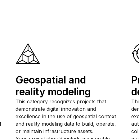
Geospatial and
P
reality modeling
d
This category recognizes projects that
Thi
demonstrate digital innovation and
dem
excellence in the use of geospatial context
exc
f
and reality modeling data to build, operate,
aut
or maintain infrastructure assets.
col
Your project should include measurable,
mor