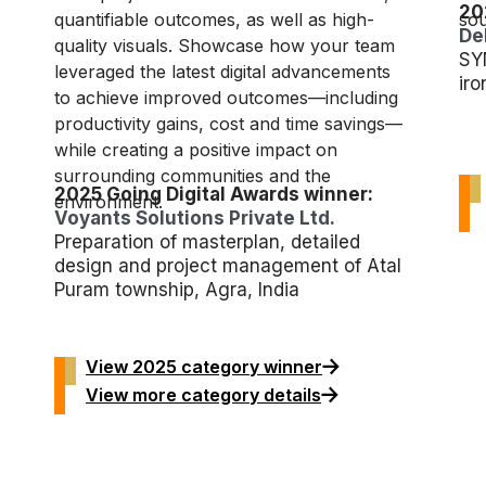
20
quantifiable outcomes, as well as high-
sou
De
quality visuals. Showcase how your team
SY
leveraged the latest digital advancements
iro
to achieve improved outcomes—including
productivity gains, cost and time savings—
while creating a positive impact on
surrounding communities and the
2025 Going Digital Awards winner:
environment.
Voyants Solutions Private Ltd.
Preparation of masterplan, detailed
design and project management of Atal
Puram township, Agra, India
View 2025 category winner
View more category details