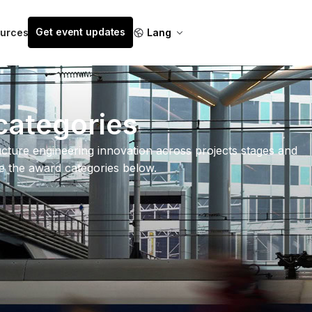
Get event updates
urces
Lang
categories
cture engineering innovation across projects stages and
re the award categories below.