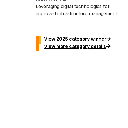
Leveraging digital technologies for
improved infrastructure management
View 2025 category winner
View more category details