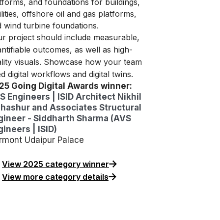
tforms, and foundations for buildings,
ilities, offshore oil and gas platforms,
 wind turbine foundations.
r project should include measurable,
ntifiable outcomes, as well as high-
lity visuals. Showcase how your team
d digital workflows and digital twins.
25 Going Digital Awards winner:
S Engineers | ISID Architect Nikhil
hashur and Associates Structural
gineer - Siddharth Sharma (AVS
ineers | ISID)
irmont Udaipur Palace
View 2025 category winner
View more category details