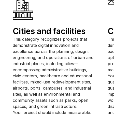
Cities and facilities
C
This category recognizes projects that
Thi
demonstrate digital innovation and
dem
excellence across the planning, design,
exc
engineering, and operations of urban and
opt
industrial places, including cities—
pro
encompassing administrative buildings,
ma
civic centers, healthcare and educational
You
facilities, mixed-use redevelopment sites,
qua
airports, ports, campuses, and industrial
qua
sites, as well as environmental and
im
community assets such as parks, open
wor
spaces, and green infrastructure.
dis
Your project should include measurable,
and