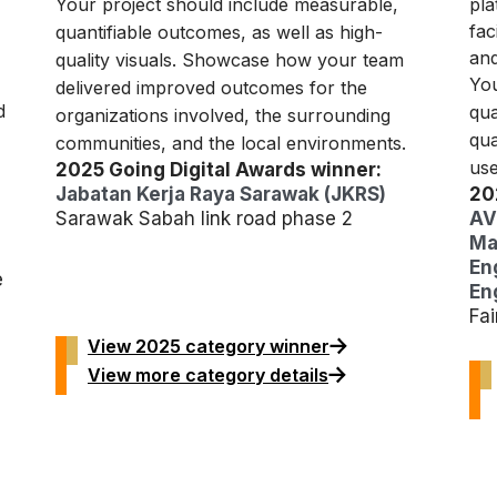
Your project should include measurable,
pla
fac
quantifiable outcomes, as well as high-
and
quality visuals. Showcase how your team
You
delivered improved outcomes for the
d
qua
organizations involved, the surrounding
qua
communities, and the local environments.
use
2025 Going Digital Awards winner:
Jabatan Kerja Raya Sarawak (JKRS)
20
Sarawak Sabah link road phase 2
AV
Ma
En
e
Eng
Fa
View 2025 category winner
View more category details