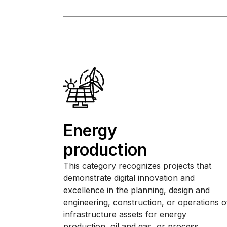
Energy
production
This category recognizes projects that
demonstrate digital innovation and
excellence in the planning, design and
engineering, construction, or operations o
infrastructure assets for energy
production, oil and gas, or process