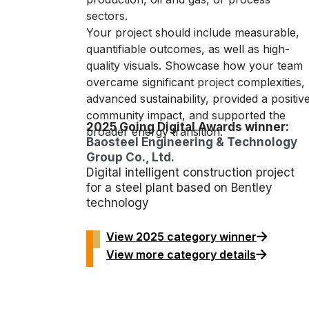
sectors.
Your project should include measurable,
quantifiable outcomes, as well as high-
quality visuals. Showcase how your team
overcame significant project complexities,
advanced sustainability, provided a positiv
community impact, and supported the
2025 Going Digital Awards winner:
broader energy transition.
Baosteel Engineering & Technology
Group Co., Ltd.
Digital intelligent construction project
for a steel plant based on Bentley
technology
View 2025 category winner
View more category details