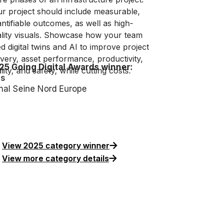
r project should include measurable,
ntifiable outcomes, as well as high-
lity visuals. Showcase how your team
d digital twins and AI to improve project
ivery, asset performance, productivity,
25 Going Digital Awards winner:
lity, and safety, while cutting costs.
is
nal Seine Nord Europe
View 2025 category winner
View more category details