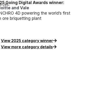
25 Going Digital Awards winner:
rces.
loitte and Vale
NCHRO 4D powering the world’s first
n ore briquetting plant
View 2025 category winner
View more category details