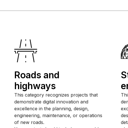
Roads and
S
highways
e
This category recognizes projects that
Thi
demonstrate digital innovation and
dem
excellence in the planning, design,
exc
engineering, maintenance, or operations
des
of new roads.
det