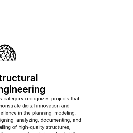
tructural
ngineering
s category recognizes projects that
onstrate digital innovation and
ellence in the planning, modeling,
igning, analyzing, documenting, and
ailing of high-quality structures,