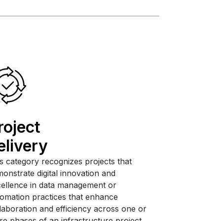
roject
elivery
s category recognizes projects that
onstrate digital innovation and
ellence in data management or
omation practices that enhance
laboration and efficiency across one or
e phases of an infrastructure project.