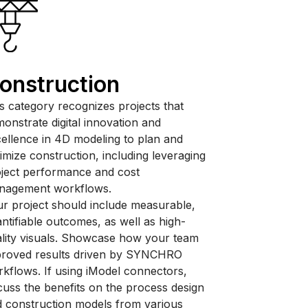
onstruction
s category recognizes projects that
onstrate digital innovation and
ellence in 4D modeling to plan and
imize construction, including leveraging
ject performance and cost
nagement workflows.
r project should include measurable,
ntifiable outcomes, as well as high-
lity visuals. Showcase how your team
proved results driven by SYNCHRO
kflows. If using iModel connectors,
cuss the benefits on the process design
 construction models from various