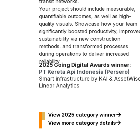
transit networks.
Your project should include measurable,
quantifiable outcomes, as well as high-
quality visuals. Showcase how your team
significantly boosted productivity, improve
sustainability via new construction
methods, and transformed processes
during operations to deliver increased
reliability.
2025 Going Digital Awards winner:
PT Kereta Api Indonesia (Persero)
Smart infrastructure by KAI & AssetWis
Linear Analytics
View 2025 category winner
View more category details