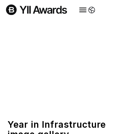
Gallery
Year in Infrastructure