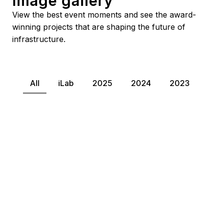
image gallery
View the best event moments and see the award-
winning projects that are shaping the future of
infrastructure.
All
iLab
2025
2024
2023