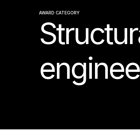
AWARD CATEGORY
Structur
enginee