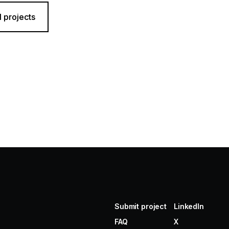
l projects
Submit project
LinkedIn
FAQ
X