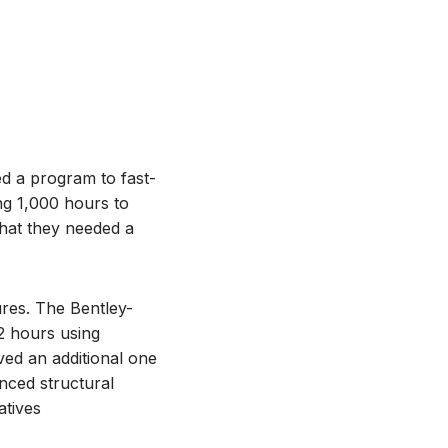
ed a program to fast-
ing 1,000 hours to
that they needed a
res. The Bentley-
32 hours using
ed an additional one
nced structural
atives