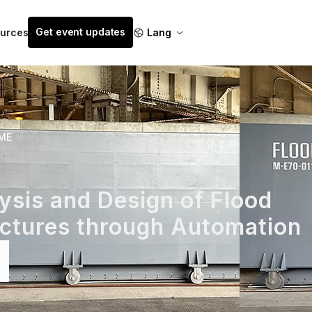
Get event updates
urces
Lang
ME
sis and Design of Flood
uctures through Automation