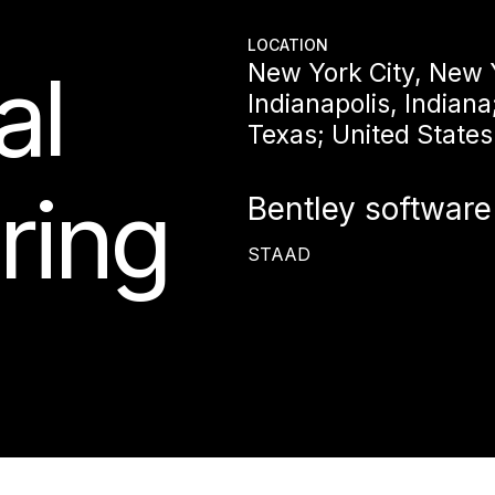
LOCATION
al
New York City, New 
Indianapolis, Indiana
Texas; United States
ring
Bentley software
STAAD