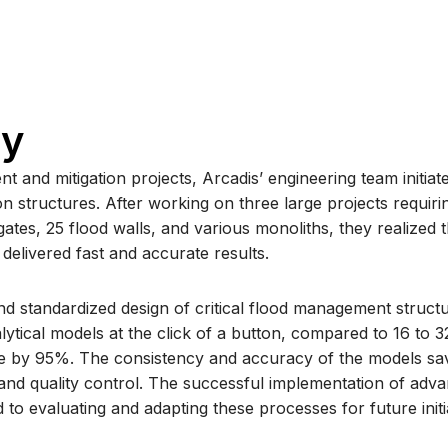
ry
t and mitigation projects, Arcadis’ engineering team initiat
on structures. After working on three large projects requir
tes, 25 flood walls, and various monoliths, they realized 
delivered fast and accurate results.
 standardized design of critical flood management structu
lytical models at the click of a button, compared to 16 to 
me by 95%. The consistency and accuracy of the models sav
 and quality control. The successful implementation of adva
to evaluating and adapting these processes for future initi