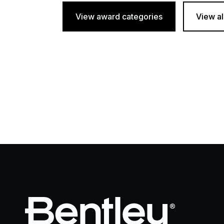
View award categories
View al