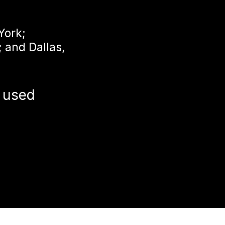
York;
; and Dallas,
 used