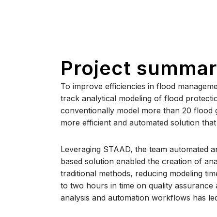
Project summa
To improve efficiencies in flood managemen
track analytical modeling of flood protecti
conventionally model more than 20 flood ga
more efficient and automated solution that 
Leveraging STAAD, the team automated and
based solution enabled the creation of ana
traditional methods, reducing modeling ti
to two hours in time on quality assurance
analysis and automation workflows has led 