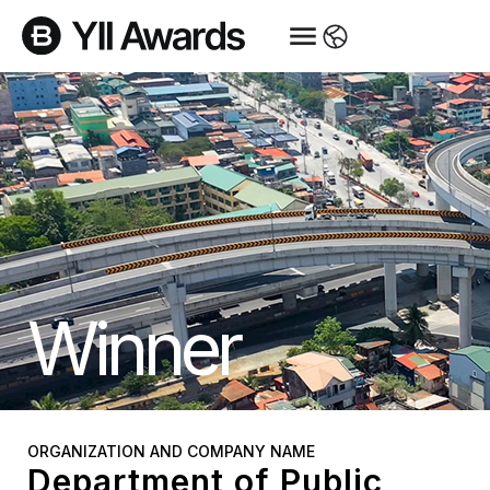
Winner
ORGANIZATION AND COMPANY NAME
Department of Public