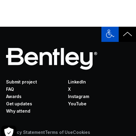
Submit project
LinkedIn
FAQ
X
Awards
Instagram
Get updates
YouTube
Why attend
Privacy Statement
Terms of Use
Cookies