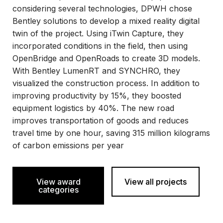
considering several technologies, DPWH chose
Bentley solutions to develop a mixed reality digital
twin of the project. Using iTwin Capture, they
incorporated conditions in the field, then using
OpenBridge and OpenRoads to create 3D models.
With Bentley LumenRT and SYNCHRO, they
visualized the construction process. In addition to
improving productivity by 15%, they boosted
equipment logistics by 40%. The new road
improves transportation of goods and reduces
travel time by one hour, saving 315 million kilograms
of carbon emissions per year
View award
View all projects
categories