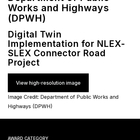
Works and Highways
(DPWH)
Digital Twin
Implementation for NLEX-
SLEX Connector Road
Project
View high-resolution image
Image Credit: Department of Public Works and
Highways (DPWH)
AWARD CATEGORY