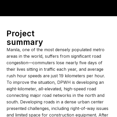
Project
summary
Manila, one of the most densely populated metro
areas in the world, suffers from significant road
congestion—commuters lose nearly five days of
their lives sitting in traffic each year, and average
rush hour speeds are just 19 kilometers per hour.
To improve the situation, DPWH is developing an
eight-kilometer, all-elevated, high-speed road
connecting major road networks in the north and
south. Developing roads in a dense urban center
presented challenges, including right-of-way issues
and limited space for construction equipment.
After