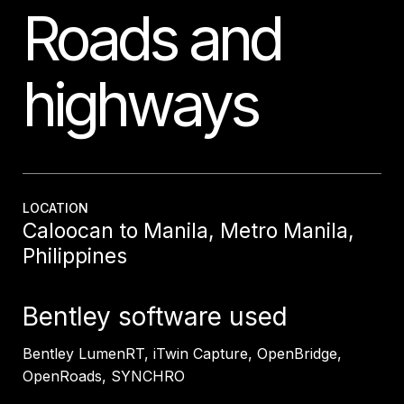
Roads and
highways
LOCATION
Caloocan to Manila, Metro Manila,
Philippines
Bentley software used
Bentley
LumenRT
,
iTwin
Capture,
OpenBridge
,
OpenRoads
, SYNCHRO