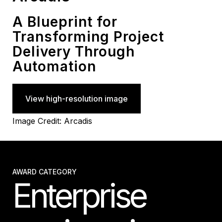
A Blueprint for
Transforming Project
Delivery Through
Automation
View high-resolution image
Image Credit: Arcadis
AWARD CATEGORY
Enterprise