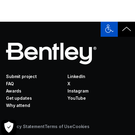
Submit project
LinkedIn
FAQ
X
Awards
Instagram
Get updates
YouTube
Why attend
Privacy Statement
Terms of Use
Cookies