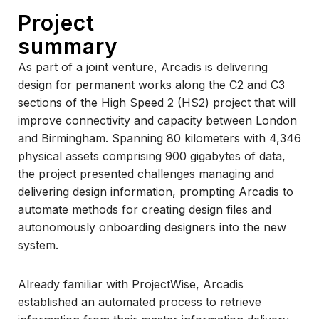
Project
summary
As part of a joint venture, Arcadis is delivering
design for permanent works along the C2 and C3
sections of the High Speed 2 (HS2) project that will
improve connectivity and capacity between London
and Birmingham. Spanning 80 kilometers with 4,346
physical assets comprising 900 gigabytes of data,
the project presented challenges managing and
delivering design information, prompting Arcadis to
automate methods for creating design files and
autonomously onboarding designers into the new
system.
Already familiar with ProjectWise, Arcadis
established an automated process to retrieve