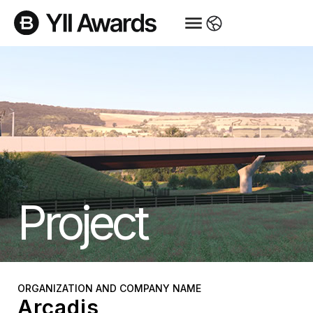
Project
ORGANIZATION AND COMPANY NAME
Arcadis