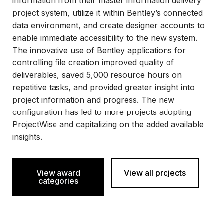
information from their master information delivery
project system, utilize it within Bentley’s connected
data environment, and create designer accounts to
enable immediate accessibility to the new system.
The innovative use of Bentley applications for
controlling file creation improved quality of
deliverables, saved 5,000 resource hours on
repetitive tasks, and provided greater insight into
project information and progress. The new
configuration has led to more projects adopting
ProjectWise and capitalizing on the added available
insights.
View award
View all projects
categories