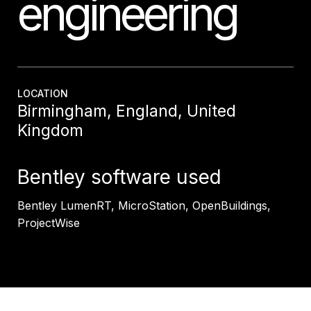
engineering
LOCATION
Birmingham, England, United
Kingdom
Bentley software used
Bentley LumenRT, MicroStation, OpenBuildings,
ProjectWise