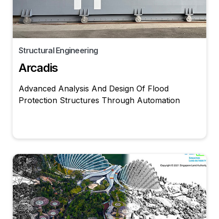
Structural Engineering
Arcadis
Advanced Analysis And Design Of Flood
Protection Structures Through Automation