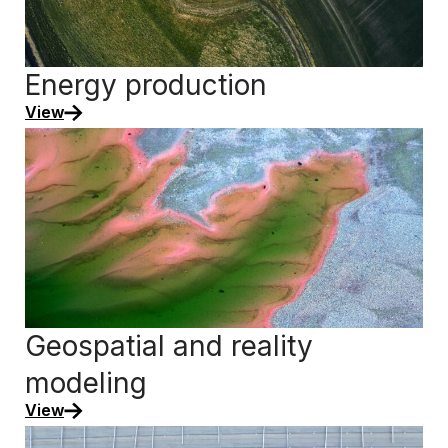
Energy production
View
Geospatial and reality
modeling
View