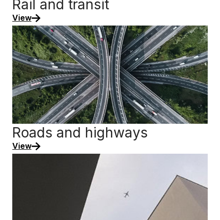
Rail and transit
View
Roads and highways
View