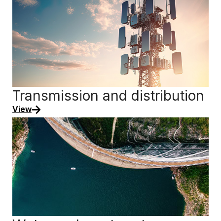
Transmission and distribution
View