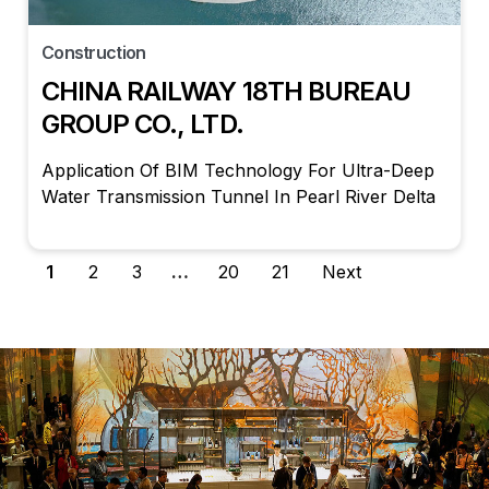
Construction
CHINA RAILWAY 18TH BUREAU
GROUP CO., LTD.
Application Of BIM Technology For Ultra-Deep
Water Transmission Tunnel In Pearl River Delta
1
2
3
…
20
21
Next