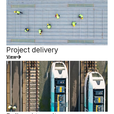
Project delivery
View