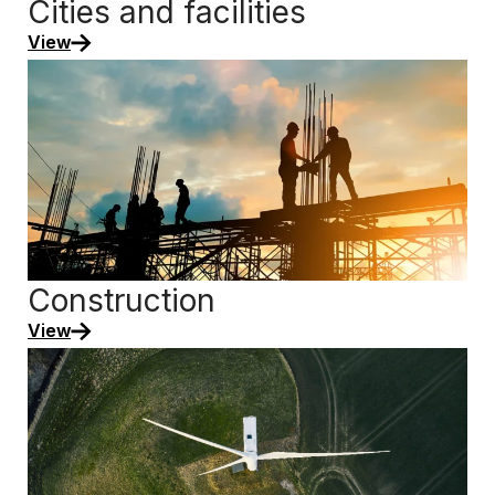
Cities and facilities
View
Construction
View