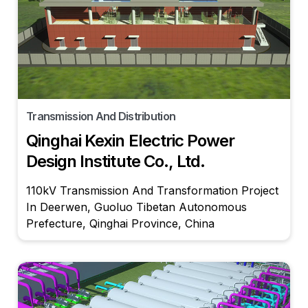
Transmission And Distribution
Qinghai Kexin Electric Power
Design Institute Co., Ltd.
110kV Transmission And Transformation Project
In Deerwen, Guoluo Tibetan Autonomous
Prefecture, Qinghai Province, China