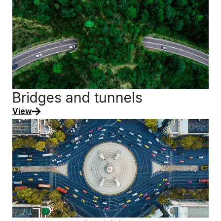
Bridges and tunnels
View