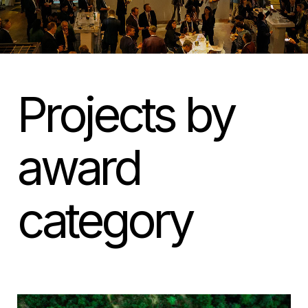
Projects by
award
category