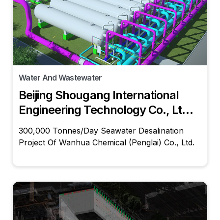
Water And Wastewater
Beijing Shougang International
Engineering Technology Co., Ltd.,
Wanhua Chemical (Penglai) Co.,
300,000 Tonnes/Day Seawater Desalination
Ltd.
Project Of Wanhua Chemical (Penglai) Co., Ltd.