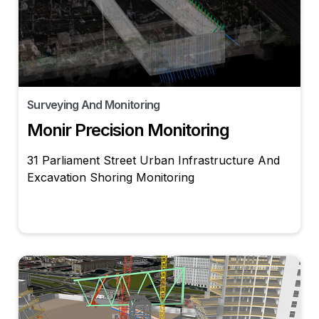
Surveying And Monitoring
Monir Precision Monitoring
31 Parliament Street Urban Infrastructure And
Excavation Shoring Monitoring