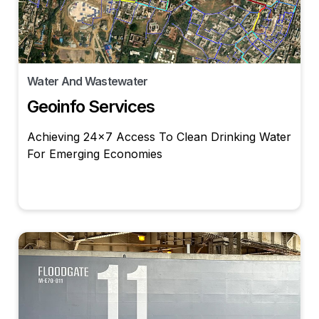
Water And Wastewater
Geoinfo Services
Achieving 24×7 Access To Clean Drinking Water
For Emerging Economies