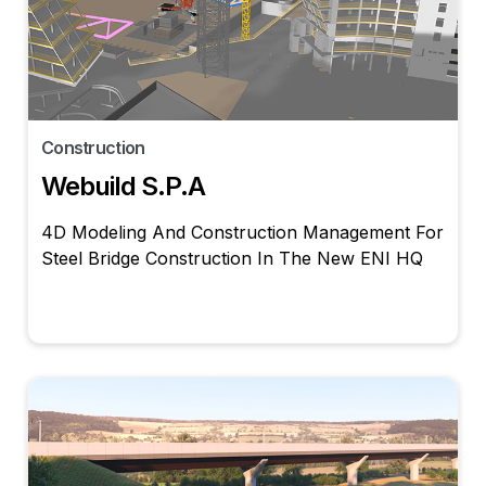
Construction
Webuild S.p.A
4D Modeling And Construction Management For
Steel Bridge Construction In The New ENI HQ