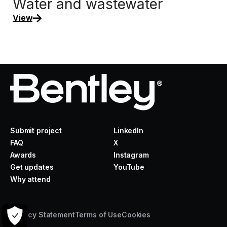
Water and wastewater
View
Submit project
LinkedIn
FAQ
X
Awards
Instagram
Get updates
YouTube
Why attend
Privacy Statement
Terms of Use
Cookies