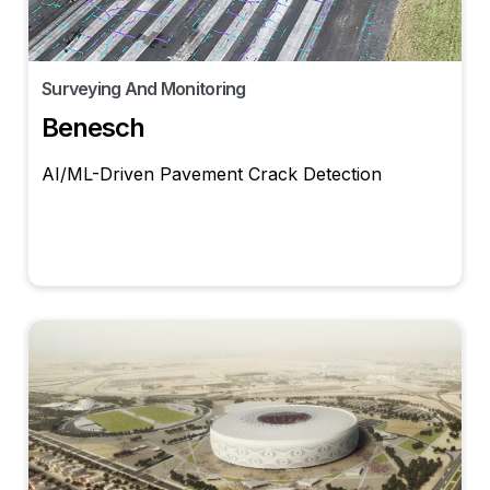
Surveying And Monitoring
Benesch
AI/ML-Driven Pavement Crack Detection