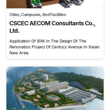
Cities, Campuses, And Facilities
CSCEC AECOM Consultants Co.,
Ltd.
Application Of BIM In The Design Of The
Renovation Project Of Century Avenue In Xixian
New Area