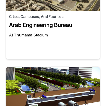
Cities, Campuses, And Facilities
Arab Engineering Bureau
Al Thumama Stadium