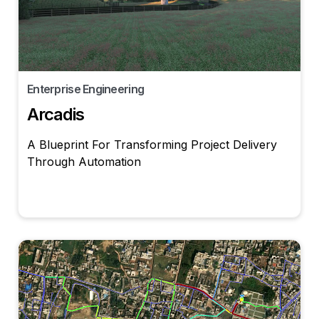
Enterprise Engineering
Arcadis
A Blueprint For Transforming Project Delivery
Through Automation