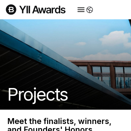
Projects
Meet the finalists, winners,
and Founders' Honors