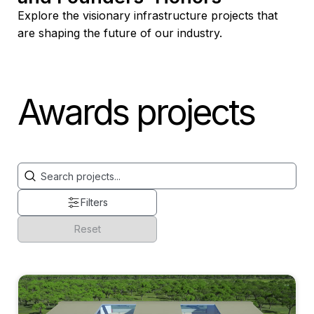
Explore the visionary infrastructure projects that
are shaping the future of our industry.
Awards projects
General Search
Search content
Filters
Reset