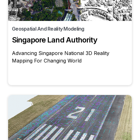
Geospatial And Reality Modeling
Singapore Land Authority
Advancing Singapore National 3D Reality
Mapping For Changing World