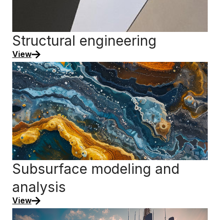
Structural engineering
View
Subsurface modeling and
analysis
View